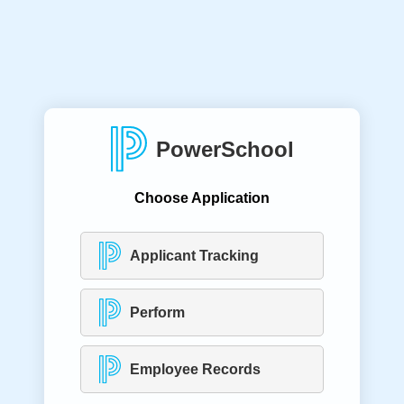
PowerSchool
Choose Application
Applicant Tracking
Perform
Employee Records