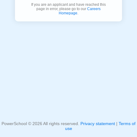
If you are an applicant and have reached this
page in error, please go to our
Careers
Homepage
.
PowerSchool ©
2026
All rights reserved.
Privacy statement
|
Terms of
use